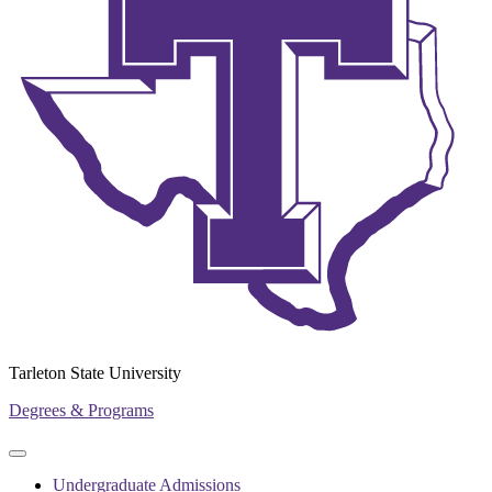
Tarleton State University
Degrees & Programs
Primary
Primary
navigation
navigation
Undergraduate Admissions