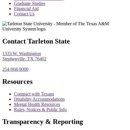
menu
Graduate Studies
Financial Aid
Contact Us
Contact Tarleton State
1333 W. Washington
Stephenville, TX 76402
254-968-9000
Resources
Compact with Texans
Disability Accommodations
Mental Health Resources
Rules, Notices & Public Info
Transparency & Reporting