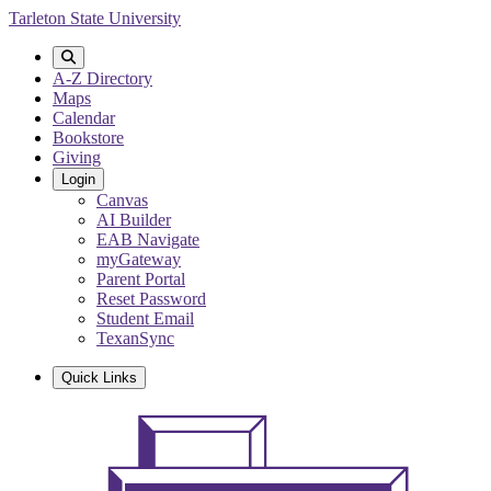
Skip
Tarleton State University
to
main
content
A-Z Directory
Maps
Calendar
Bookstore
Giving
Login
Canvas
AI Builder
EAB Navigate
myGateway
Parent Portal
Reset Password
Student Email
TexanSync
Quick Links