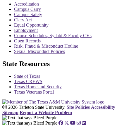
Accreditation
Campus Carry
Campus Safety
Clery Act
Equal Opportunity
Employment
Course Schedules, Syllabi & Faculty CVs
Open Records
Risk, Fraud & Misconduct Hotline
Sexual Misconduct Policies
State Resources
State of Texas
Texas CREWS
Texas Homeland Security
Texas Veterans Portal
2026 Tarleton State University.
Site Policies
Accessibility
Sitemap
Report a Website Problem