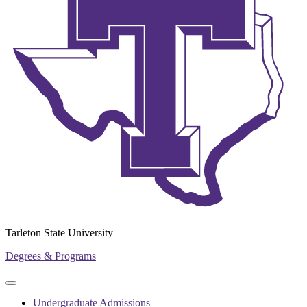
Tarleton State University
Degrees & Programs
Primary
Primary
navigation
navigation
Undergraduate Admissions