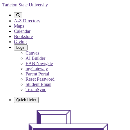
Skip
Tarleton State University
to
main
content
A-Z Directory
Maps
Calendar
Bookstore
Giving
Login
Canvas
AI Builder
EAB Navigate
myGateway
Parent Portal
Reset Password
Student Email
TexanSync
Quick Links