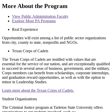
More About the Program
View Public Administration Faculty
Explore More PA Programs
Real Experience
Opportunities will exist among a list of public sector organizations
from city, county to state, nonprofits and NGOs.
Texan Corps of Cadets
The Texan Corps of Cadets are instilled with values that are
essential for the service of our nation, and are exceptionally qualified
to succeed in several areas of business, government, and the military.
Corps members can benefit from scholarships, corporate internships,
and graduation reward opportunities, as well as with the option to
minor in Leadership Studies.
Learn more about the Texan Corps of Cadets.
Student Organizations
The Criminal Justice program at Tarleton State University offers
organizations to get students involved, such as: