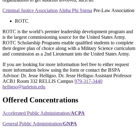
Criminal Justice Association
Alpha Phi Sigma
Pre-Law Association
ROTC
ROTC is the world’s premier leadership development program and
is the largest commissioning source for the United States Army.
ROTC Scholarship Programs enable qualified students to complete
their degree plan of choice along with a Military Science curriculum
and commission as a 2nd Lieutenant into the United States Army.
If you are looking for more information feel free to either request
more information below using the form or contact the BSPA
Advisor: Dr. Jesse Helligso. Dr. Jesse Helligso Assistant Professor
ACB1 Room 332 RELLIS Campus
979-317-3440
helligso@tarleton.edu
Offered Concentrations
Accelerated Public Administration/
ACPA
General Public Administration/
GNPA