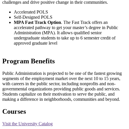
challenges and drive positive change in their communities.
Accelerated POLS
Self-Designed POLS
MPA Fast Track Option
. The Fast Track offers an
accelerated pathway to get your master’s degree in Public
Administration (MPA). It allows qualified senior
undergraduate students to take up to 6 semester credit of
approved graduate level
Program Benefits
Public Administration is projected to be one of the fastest growing
segments of the employment market over the next 10 to 15 years,
with careers in the public sector, including nonprofits and non-
governmental organizations providing public goods and services.
Students capitalize on their motivation to serve the public, and
making a difference in neighborhoods, communities and beyond.
Courses
Visit the University Catalog