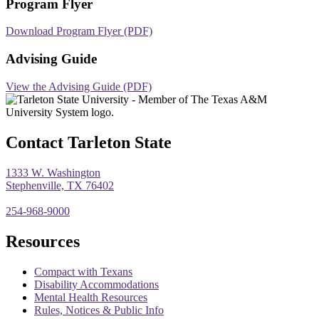
Program Flyer
Download Program Flyer (PDF)
Advising Guide
View the Advising Guide (PDF)
Contact Tarleton State
1333 W. Washington
Stephenville, TX 76402
254-968-9000
Resources
Compact with Texans
Disability Accommodations
Mental Health Resources
Rules, Notices & Public Info