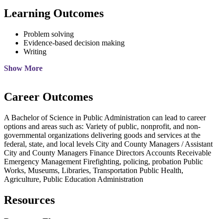
Learning Outcomes
Problem solving
Evidence-based decision making
Writing
Show More
Career Outcomes
A Bachelor of Science in Public Administration can lead to career
options and areas such as: Variety of public, nonprofit, and non-
governmental organizations delivering goods and services at the
federal, state, and local levels City and County Managers / Assistant
City and County Managers Finance Directors Accounts Receivable
Emergency Management Firefighting, policing, probation Public
Works, Museums, Libraries, Transportation Public Health,
Agriculture, Public Education Administration
Resources