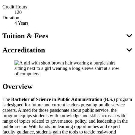
Credit Hours
120
Duration
4 Years
Tuition & Fees
Accreditation
Overview
The
Bachelor of Science in Public Administration (B.S.)
program
is designed for future and current leaders pursuing public service
careers. Aimed for those passionate about public service, the
program equips students with knowledge and skills across a wide
range of topics related to governance, policy, and leadership in the
public sector. With hands-on learning opportunities and expert
faculty guidance, students gain the tools to tackle real-world