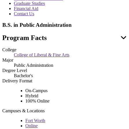
menu
Graduate Studies
Financial Aid
Contact Us
B.S. in Public Administration
Program Facts
College
College of Liberal & Fine Arts
Major
Public Administration
Degree Level
Bachelor's
Delivery Format
On-Campus
Hybrid
100% Online
Campuses & Locations
Fort Worth
Online