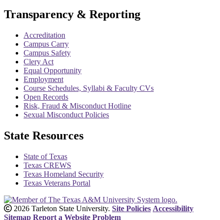
Transparency & Reporting
Accreditation
Campus Carry
Campus Safety
Clery Act
Equal Opportunity
Employment
Course Schedules, Syllabi & Faculty CVs
Open Records
Risk, Fraud & Misconduct Hotline
Sexual Misconduct Policies
State Resources
State of Texas
Texas CREWS
Texas Homeland Security
Texas Veterans Portal
2026 Tarleton State University.
Site Policies
Accessibility
Sitemap
Report a Website Problem