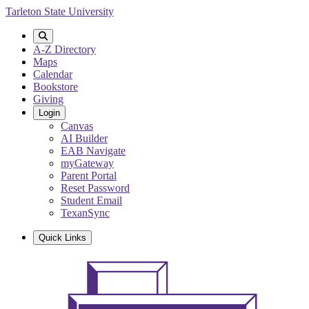
Skip
Tarleton State University
to
main
content
A-Z Directory
Maps
Calendar
Bookstore
Giving
Login
Canvas
AI Builder
EAB Navigate
myGateway
Parent Portal
Reset Password
Student Email
TexanSync
Quick Links