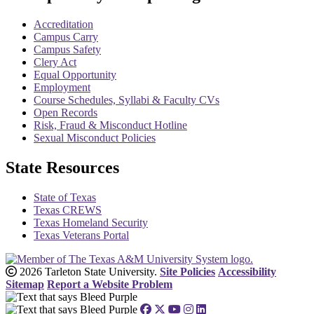
Accreditation
Campus Carry
Campus Safety
Clery Act
Equal Opportunity
Employment
Course Schedules, Syllabi & Faculty CVs
Open Records
Risk, Fraud & Misconduct Hotline
Sexual Misconduct Policies
State Resources
State of Texas
Texas CREWS
Texas Homeland Security
Texas Veterans Portal
2026 Tarleton State University.
Site Policies
Accessibility
Sitemap
Report a Website Problem