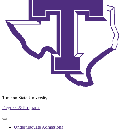
Tarleton State University
Degrees & Programs
Primary
Primary
navigation
navigation
Undergraduate Admissions