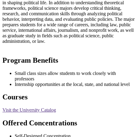
in shaping political life. In addition to understanding theoretical
frameworks, political science majors develop critical thinking,
research, and communication skills through analyzing political
behavior, interpreting data, and evaluating public policies. The major
prepares students for a wide range of careers, including law, public
service, international affairs, journalism, and nonprofit work, as well
as graduate study in fields such as political science, public
administration, or law.
Program Benefits
Small class sizes allow students to work closely with
professors
Internship opportunities at the local, state, and national level
Courses
Visit the University Catalog
Offered Concentrations
Self-Designed Concentration