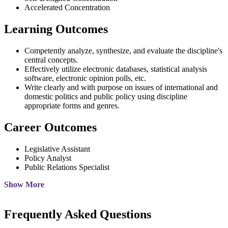
Accelerated Concentration
Learning Outcomes
Competently analyze, synthesize, and evaluate the discipline's
central concepts.
Effectively utilize electronic databases, statistical analysis
software, electronic opinion polls, etc.
Write clearly and with purpose on issues of international and
domestic politics and public policy using discipline
appropriate forms and genres.
Career Outcomes
Legislative Assistant
Policy Analyst
Public Relations Specialist
Show More
Frequently Asked Questions