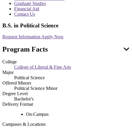
menu
Graduate Studies
Financial Aid
Contact Us
B.S. in Political Science
Request Information
Apply Now
Program Facts
College
College of Liberal & Fine Arts
Major
Political Science
Offered Minors
Political Science Minor
Degree Level
Bachelor's
Delivery Format
On-Campus
Campuses & Locations