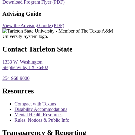
Download Program Flyer (PDF)
Advising Guide
View the Advising Guide (PDF)
Contact Tarleton State
1333 W. Washington
Stephenville, TX 76402
254-968-9000
Resources
Compact with Texans
Disability Accommodations
Mental Health Resources
Rules, Notices & Public Info
Transparency & Reporting