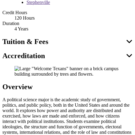
Stephenville
Credit Hours
120 Hours
Duration
4 Years
Tuition & Fees
Accreditation
Overview
A political science major is the academic study of government,
politics, and public policy, both in the United States and around the
world. It explores how power and authority are distributed and
exercised, how laws are made and enforced, and how citizens
interact with political institutions. Students examine political
ideologies, the structure and function of governments, electoral
systems, international relations, and the role of law and constitutions