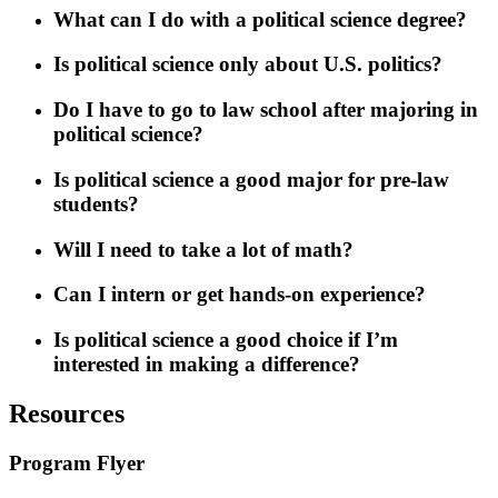
What can I do with a political science degree?
Is political science only about U.S. politics?
Do I have to go to law school after majoring in
political science?
Is political science a good major for pre-law
students?
Will I need to take a lot of math?
Can I intern or get hands-on experience?
Is political science a good choice if I’m
interested in making a difference?
Resources
Program Flyer