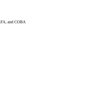
COLFA, and COBA