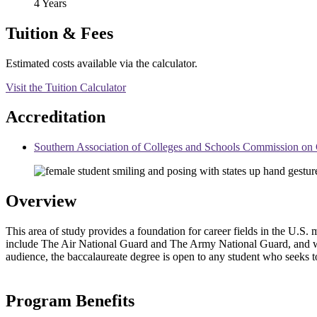
4 Years
Tuition & Fees
Estimated costs available via the calculator.
Visit the Tuition Calculator
Accreditation
Southern Association of Colleges and Schools Commission 
Overview
This area of study provides a foundation for career fields in the U.S
include The Air National Guard and The Army National Guard, and with
audience, the baccalaureate degree is open to any student who seeks to
Program Benefits