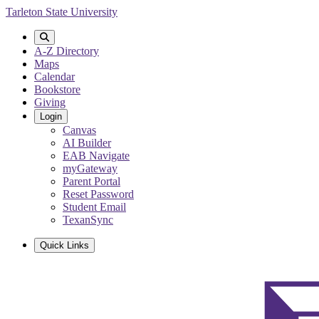
Skip
Tarleton State University
to
main
content
A-Z Directory
Maps
Calendar
Bookstore
Giving
Login
Canvas
AI Builder
EAB Navigate
myGateway
Parent Portal
Reset Password
Student Email
TexanSync
Quick Links