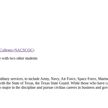
on Colleges (SACSCOC)
. military services, to include Army, Navy, Air Force, Space Force, Mar
 the State of Texas, the Texas State Guard. While those who have career
 major in the discipline and pursue civilian careers in business and go