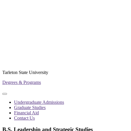
Tarleton State University
Degrees & Programs
Primary
Primary
navigation
navigation
Undergraduate Admissions
menu
Graduate Studies
Financial Aid
Contact Us
B.S. Leadership and Strategic Studies