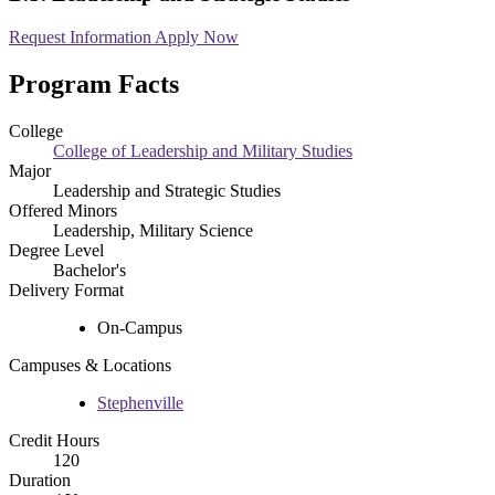
Request Information
Apply Now
Program Facts
College
College of Leadership and Military Studies
Major
Leadership and Strategic Studies
Offered Minors
Leadership, Military Science
Degree Level
Bachelor's
Delivery Format
On-Campus
Campuses & Locations
Stephenville
Credit Hours
120
Duration