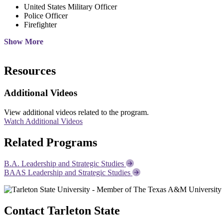
United States Military Officer
Police Officer
Firefighter
Show More
Resources
Additional Videos
View additional videos related to the program.
Watch Additional Videos
Related Programs
B.A. Leadership and Strategic Studies
BAAS Leadership and Strategic Studies
Contact Tarleton State