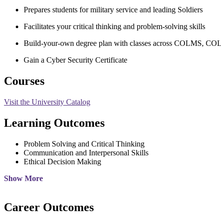
Prepares students for military service and leading Soldiers
Facilitates your critical thinking and problem-solving skills
Build-your-own degree plan with classes across COLMS, 
Gain a Cyber Security Certificate
Courses
Visit the University Catalog
Learning Outcomes
Problem Solving and Critical Thinking
Communication and Interpersonal Skills
Ethical Decision Making
Show More
Career Outcomes