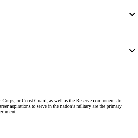
ine Corps, or Coast Guard, as well as the Reserve components to
 aspirations to serve in the nation’s military are the primary
vernment.