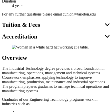
Duration
4 years
For any further questions please email cunion@tarleton.edu
Tuition & Fees
Accreditation
Overview
The Industrial Technology degree provides a broad foundation in
manufacturing, operations, management and technical systems.
Coursework emphasizes applying technology to improve
manufacturing, production, maintenance and industrial operations.
The program prepares graduates to manage technical operations and
manufacturing systems.
Graduates of our Engineering Technology programs work in
industries such as: