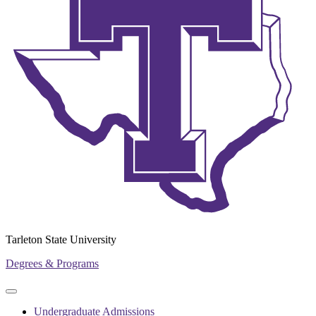
Tarleton State University
Degrees & Programs
Primary
Primary
navigation
navigation
Undergraduate Admissions