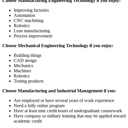
Choose Manufacturing Engineering Technology if you enjoy:
Improving factories
Automation
CNC machining
Robotics
Lean manufacturing
Process improvement
Choose Mechanical Engineering Technology if you enjoy:
Building things
CAD design
Mechanics
Machines
Robotics
Testing products
Choose Manufacturing and Industrial Management if you:
Are employed or have several years of work experience
Need a fully online program
Have at least nine credit hours of undergraduate coursework
Have company or military training that may be applied toward
academic credit