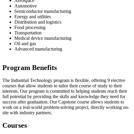
Aerospace
Automotive
Semiconductor manufacturing
Energy and utilities
Distribution and logistics
Food processing
Transportation
Medical device manufacturing
Oil and gas
Advanced manufacturing
Program Benefits
The Industrial Technology program is flexible, offering 9 elective
courses that allow students to tailor their course of study to their
interests. Our program is committed to helping students reach their
full potential by providing the skills and knowledge they need for
success after graduation. Our Capstone course allows students to
work on a real-world problem-solving project, directly working on-
site with industry partners.
Courses