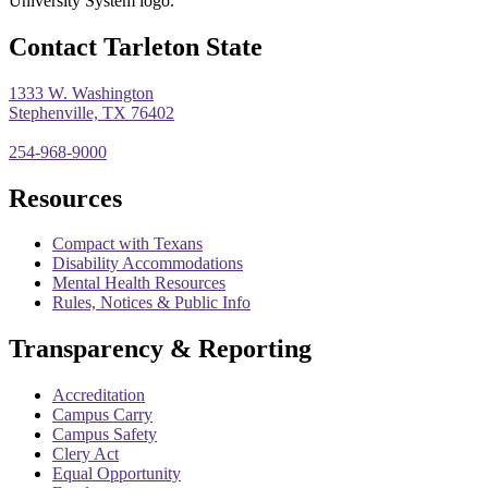
Contact Tarleton State
1333 W. Washington
Stephenville, TX 76402
254-968-9000
Resources
Compact with Texans
Disability Accommodations
Mental Health Resources
Rules, Notices & Public Info
Transparency & Reporting
Accreditation
Campus Carry
Campus Safety
Clery Act
Equal Opportunity