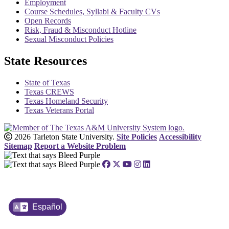
Employment
Course Schedules, Syllabi & Faculty CVs
Open Records
Risk, Fraud & Misconduct Hotline
Sexual Misconduct Policies
State Resources
State of Texas
Texas CREWS
Texas Homeland Security
Texas Veterans Portal
2026 Tarleton State University.
Site Policies
Accessibility
Sitemap
Report a Website Problem
Español