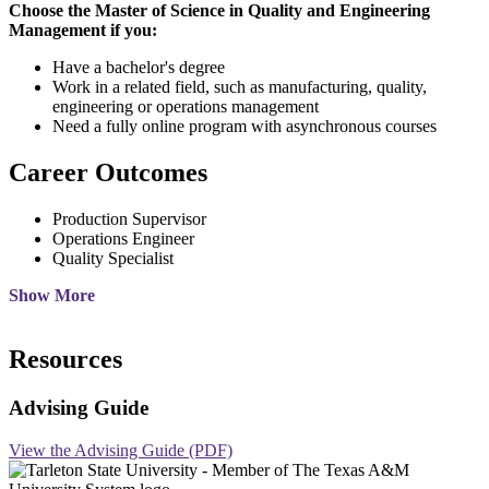
Choose the Master of Science in Quality and Engineering
Management if you:
Have a bachelor's degree
Work in a related field, such as manufacturing, quality,
engineering or operations management
Need a fully online program with asynchronous courses
Career Outcomes
Production Supervisor
Operations Engineer
Quality Specialist
Show More
Resources
Advising Guide
View the Advising Guide (PDF)