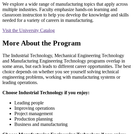
We explore a wide range of manufacturing topics that apply across
multiple industries. Faculty emphasize hands-on learning and
classroom instruction to help you develop the knowledge and skills
needed for a variety of careers in manufacturing.
Visit the University Catalog
More About the Program
The Industrial Technology, Mechanical Engineering Technology
and Manufacturing Engineering Technology programs overlap in
some areas, but each leads to different career opportunities. The best
choice depends on whether you see yourself solving technical
engineering problems, working with manufacturing systems or
leading operations.
Choose Industrial Technology if you enjoy:
Leading people
Improving operations
Project management
Production planning
Business and manufacturing