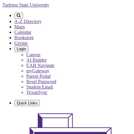
Skip
Tarleton State University
to
main
content
A-Z Directory
Maps
Calendar
Bookstore
Giving
Login
Canvas
AI Builder
EAB Navigate
myGateway
Parent Portal
Reset Password
Student Email
TexanSync
Quick Links