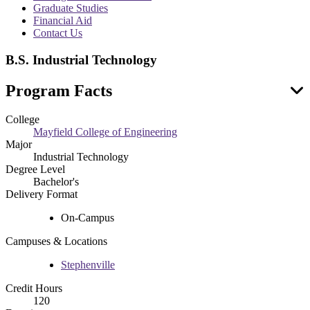
menu
Graduate Studies
Financial Aid
Contact Us
B.S. Industrial Technology
Program Facts
College
Mayfield College of Engineering
Major
Industrial Technology
Degree Level
Bachelor's
Delivery Format
On-Campus
Campuses & Locations
Stephenville
Credit Hours
120