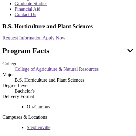
menu
Graduate Studies
Financial Aid
Contact Us
B.S. Horticulture and Plant Sciences
Request Information
Apply Now
Program Facts
College
College of Agriculture & Natural Resources
Major
B.S. Horticulture and Plant Sciences
Degree Level
Bachelor's
Delivery Format
On-Campus
Campuses & Locations
Stephenville