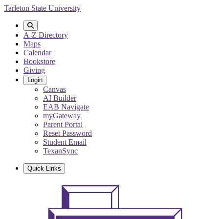
Skip
Tarleton State University
to
main
content
A-Z Directory
Maps
Calendar
Bookstore
Giving
Login
Canvas
AI Builder
EAB Navigate
myGateway
Parent Portal
Reset Password
Student Email
TexanSync
Quick Links