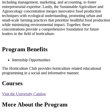
including management, marketing, and accounting, to foster
entrepreneurial expertise. Lastly, the Sustainable Agriculture and
Agroecology concentration merges innovative food production
techniques with ecological understanding, promoting urban and
small-scale farming practices that prioritize healthful food production
while minimizing environmental impact. Together, these
concentrations provide a comprehensive foundation for future
leaders in the field of horticulture.
Program Benefits
Internship Opportunities
The Horticulture Club provides horticulture related educational
programming in a social and informative manner.
Courses
Visit the University Catalog
More About the Program