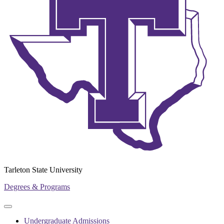
Tarleton State University
Degrees & Programs
Primary
Primary
navigation
navigation
Undergraduate Admissions