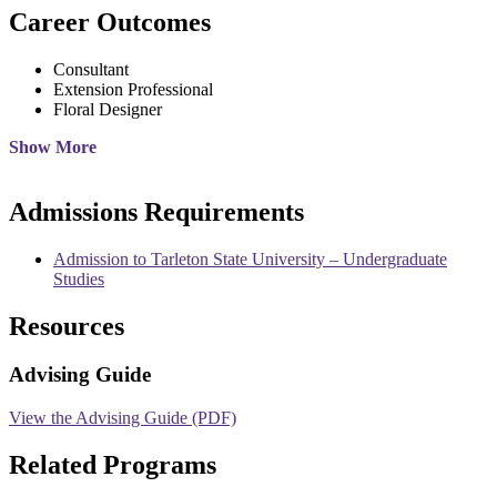
Career Outcomes
Consultant
Extension Professional
Floral Designer
Show More
Admissions Requirements
Admission to Tarleton State University – Undergraduate
Studies
Resources
Advising Guide
View the Advising Guide (PDF)
Related Programs