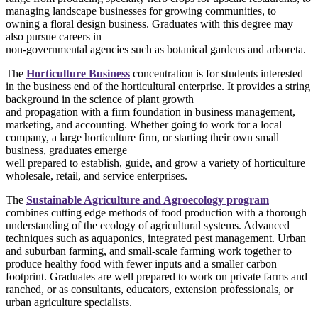
managing landscape businesses for growing communities, to
owning a floral design business. Graduates with this degree may
also pursue careers in
non-governmental agencies such as botanical gardens and arboreta.
The
Horticulture Business
concentration is for students interested
in the business end of the horticultural enterprise. It provides a string
background in the science of plant growth
and propagation with a firm foundation in business management,
marketing, and accounting. Whether going to work for a local
company, a large horticulture firm, or starting their own small
business, graduates emerge
well prepared to establish, guide, and grow a variety of horticulture
wholesale, retail, and service enterprises.
The
Sustainable Agriculture and Agroecology program
combines cutting edge methods of food production with a thorough
understanding of the ecology of agricultural systems. Advanced
techniques such as aquaponics, integrated pest management. Urban
and suburban farming, and small-scale farming work together to
produce healthy food with fewer inputs and a smaller carbon
footprint. Graduates are well prepared to work on private farms and
ranched, or as consultants, educators, extension professionals, or
urban agriculture specialists.