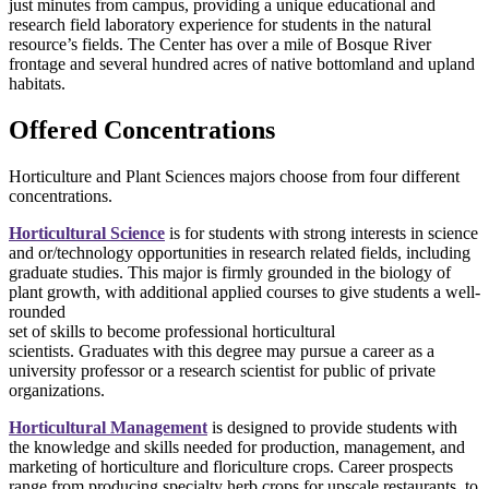
just minutes from campus, providing a unique educational and
research field laboratory experience for students in the natural
resource’s fields. The Center has over a mile of Bosque River
frontage and several hundred acres of native bottomland and upland
habitats.
Offered Concentrations
Horticulture and Plant Sciences majors choose from four different
concentrations.
Horticultural Science
is for students with strong interests in science
and or/technology opportunities in research related fields, including
graduate studies. This major is firmly grounded in the biology of
plant growth, with additional applied courses to give students a well-
rounded
set of skills to become professional horticultural
scientists. Graduates with this degree may pursue a career as a
university professor or a research scientist for public of private
organizations.
Horticultural Management
is designed to provide students with
the knowledge and skills needed for production, management, and
marketing of horticulture and floriculture crops. Career prospects
range from producing specialty herb crops for upscale restaurants, to