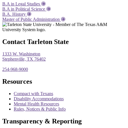
B.A in Legal Studies
B.A in Political Science
B.A. History
Master of Public Administration
Contact Tarleton State
1333 W. Washington
Stephenville, TX 76402
254-968-9000
Resources
Compact with Texans
Disability Accommodations
Mental Health Resources
Rules, Notices & Public Info
Transparency & Reporting