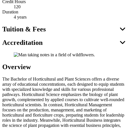
Credit Hours
120
Duration
4 years
Tuition & Fees
Accreditation
Overview
The Bachelor of Horticultural and Plant Sciences offers a diverse
array of educational concentrations, each designed to equip students
with specialized knowledge and skills for various professional
pathways. Horticultural Science emphasizes the biology of plant
growth, complemented by applied courses to cultivate well-rounded
horticultural scientists. In contrast, Horticultural Management
focuses on the production, management, and marketing of
horticultural and floriculture crops, preparing students for leadership
roles in the industry. Meanwhile, Horticultural Business integrates
the science of plant propagation with essential business principles,