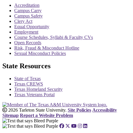
Accreditation
Campus Carry
Campus Safety
Clery Act
Equal Opportunity
Employment
Course Schedules, Syllabi & Faculty CVs
Open Records
Risk, Fraud & Misconduct Hotline
Sexual Misconduct Policies
State Resources
State of Texas
Texas CREWS
Texas Homeland Security
Texas Veterans Portal
2026 Tarleton State University.
Site Policies
Accessibility
Sitemap
Report a Website Problem