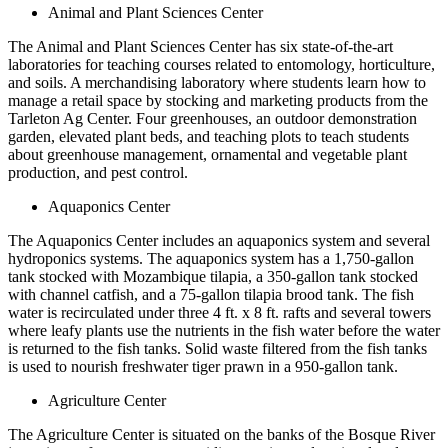
Animal and Plant Sciences Center
The Animal and Plant Sciences Center has six state-of-the-art
laboratories for teaching courses related to entomology, horticulture,
and soils. A merchandising laboratory where students learn how to
manage a retail space by stocking and marketing products from the
Tarleton Ag Center. Four greenhouses, an outdoor demonstration
garden, elevated plant beds, and teaching plots to teach students
about greenhouse management, ornamental and vegetable plant
production, and pest control.
Aquaponics Center
The Aquaponics Center includes an aquaponics system and several
hydroponics systems. The aquaponics system has a 1,750-gallon
tank stocked with Mozambique tilapia, a 350-gallon tank stocked
with channel catfish, and a 75-gallon tilapia brood tank. The fish
water is recirculated under three 4 ft. x 8 ft. rafts and several towers
where leafy plants use the nutrients in the fish water before the water
is returned to the fish tanks. Solid waste filtered from the fish tanks
is used to nourish freshwater tiger prawn in a 950-gallon tank.
Agriculture Center
The Agriculture Center is situated on the banks of the Bosque River