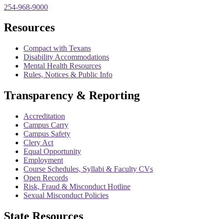
254-968-9000
Resources
Compact with Texans
Disability Accommodations
Mental Health Resources
Rules, Notices & Public Info
Transparency & Reporting
Accreditation
Campus Carry
Campus Safety
Clery Act
Equal Opportunity
Employment
Course Schedules, Syllabi & Faculty CVs
Open Records
Risk, Fraud & Misconduct Hotline
Sexual Misconduct Policies
State Resources