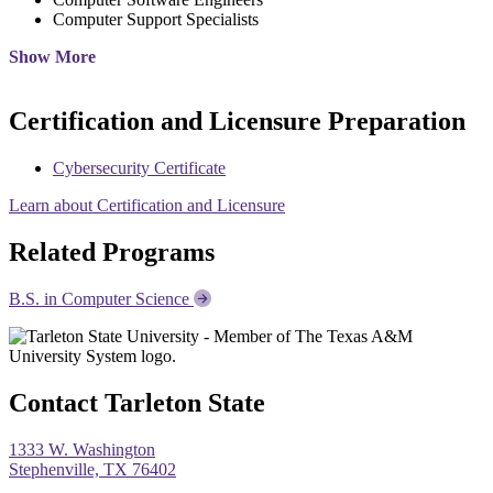
Computer Support Specialists
Show More
Certification and Licensure Preparation
Cybersecurity Certificate
Learn about Certification and Licensure
Related Programs
B.S. in Computer Science
Contact Tarleton State
1333 W. Washington
Stephenville, TX 76402