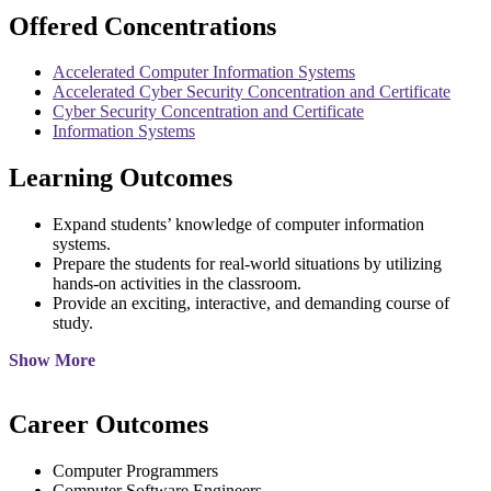
Offered Concentrations
Accelerated Computer Information Systems
Accelerated Cyber Security Concentration and Certificate
Cyber Security Concentration and Certificate
Information Systems
Learning Outcomes
Expand students’ knowledge of computer information
systems.
Prepare the students for real-world situations by utilizing
hands-on activities in the classroom.
Provide an exciting, interactive, and demanding course of
study.
Show More
Career Outcomes
Computer Programmers
Computer Software Engineers