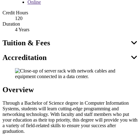
Online
Credit Hours
120
Duration
4 Years
Tuition & Fees
Accreditation
Overview
Through a Bachelor of Science degree in Computer Information
Systems, students will learn cutting-edge programming and
networking technology. With faculty and staff members who put
your education as their top priority, this degree will provide you with
a variety of field-related skills to ensure your success after
graduation.