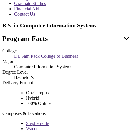
menu
Graduate Studies
Financial Aid
Contact Us
B.S. in Computer Information Systems
Program Facts
College
Dr. Sam Pack College of Business
Major
Computer Information Systems
Degree Level
Bachelor's
Delivery Format
On-Campus
Hybrid
100% Online
Campuses & Locations
Stephenville
Waco