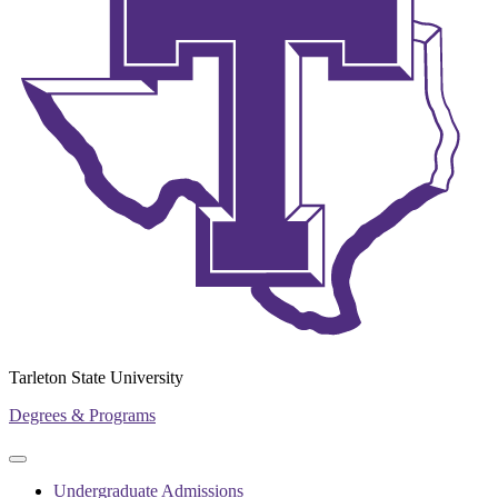
Tarleton State University
Degrees & Programs
Primary
Primary
navigation
navigation
Undergraduate Admissions