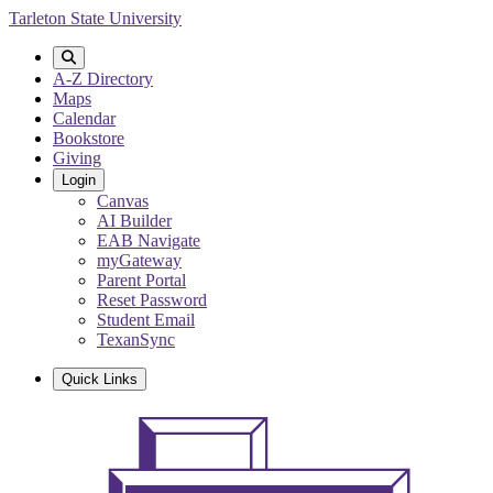
Skip
Tarleton State University
to
main
content
A-Z Directory
Maps
Calendar
Bookstore
Giving
Login
Canvas
AI Builder
EAB Navigate
myGateway
Parent Portal
Reset Password
Student Email
TexanSync
Quick Links