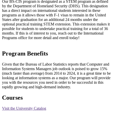
Our BS-CIS program is designated as a STEM program as defined
by the Department of Homeland Security (DHS). This designation
has a direct impact on international students interested in these
programs as it allows those with F-1 visas to remain in the United
States after graduation for an additional 24 months under the
optional practical training STEM extension. This extension makes it
possible for students to undertake practical training for a total of 36
months. If this is of interest to you, reach out to the International
Programs office for more detail and enroll today!
Program Benefits
Given that the Bureau of Labor Statistics reports that Computer and
Information Systems Managers job outlook is poised to grow 15%
(much faster than average) from 2014 to 2024, it is a great time to be
looking at information systems as a major. Our program will provide
you with the resources you need in order to be successful in this
rapidly growing and high-demand industry.
Courses
Visit the University Catalog