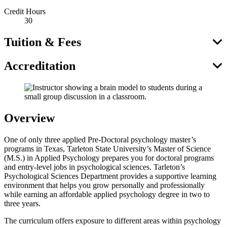
Credit Hours
30
Tuition & Fees
Accreditation
Overview
One of only three applied Pre-Doctoral psychology master’s
programs in Texas, Tarleton State University’s Master of Science
(M.S.) in Applied Psychology prepares you for doctoral programs
and entry-level jobs in psychological sciences. Tarleton’s
Psychological Sciences Department provides a supportive learning
environment that helps you grow personally and professionally
while earning an affordable applied psychology degree in two to
three years.
The curriculum offers exposure to different areas within psychology