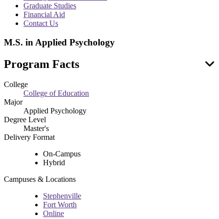
menu
Graduate Studies
Financial Aid
Contact Us
M.S. in Applied Psychology
Program Facts
College
College of Education
Major
Applied Psychology
Degree Level
Master's
Delivery Format
On-Campus
Hybrid
Campuses & Locations
Stephenville
Fort Worth
Online