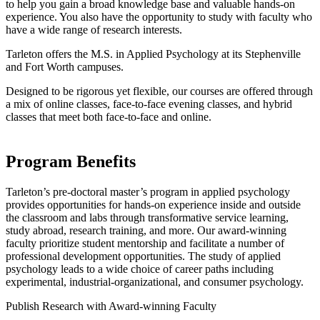
to help you gain a broad knowledge base and valuable hands-on
experience. You also have the opportunity to study with faculty who
have a wide range of research interests.
Tarleton offers the M.S. in Applied Psychology at its Stephenville
and Fort Worth campuses.
Designed to be rigorous yet flexible, our courses are offered through
a mix of online classes, face-to-face evening classes, and hybrid
classes that meet both face-to-face and online.
Program Benefits
Tarleton’s pre-doctoral master’s program in applied psychology
provides opportunities for hands-on experience inside and outside
the classroom and labs through transformative service learning,
study abroad, research training, and more. Our award-winning
faculty prioritize student mentorship and facilitate a number of
professional development opportunities. The study of applied
psychology leads to a wide choice of career paths including
experimental, industrial-organizational, and consumer psychology.
Publish Research with Award-winning Faculty