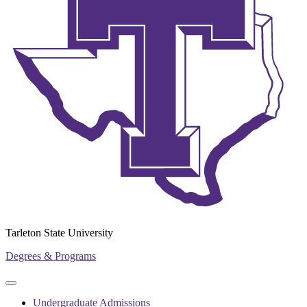
Tarleton State University
Degrees & Programs
Primary
Primary
navigation
navigation
Undergraduate Admissions