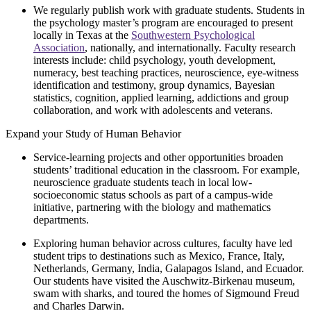
We regularly publish work with graduate students. Students in
the psychology master’s program are encouraged to present
locally in Texas at the
Southwestern Psychological
Association
, nationally, and internationally. Faculty research
interests include: child psychology, youth development,
numeracy, best teaching practices, neuroscience, eye-witness
identification and testimony, group dynamics, Bayesian
statistics, cognition, applied learning, addictions and group
collaboration, and work with adolescents and veterans.
Expand your Study of Human Behavior
Service-learning projects and other opportunities broaden
students’ traditional education in the classroom. For example,
neuroscience graduate students teach in local low-
socioeconomic status schools as part of a campus-wide
initiative, partnering with the biology and mathematics
departments.
Exploring human behavior across cultures, faculty have led
student trips to destinations such as Mexico, France, Italy,
Netherlands, Germany, India, Galapagos Island, and Ecuador.
Our students have visited the Auschwitz-Birkenau museum,
swam with sharks, and toured the homes of Sigmound Freud
and Charles Darwin.