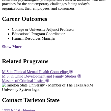
practices for the contemporary challenges facing today’s
organizations, their employees, and consumers.
Career Outcomes
College or University Adjunct Professor
Educational Program Coordinator
Human Resources Manager
Show More
Related Programs
M.S in Clinical Mental Health Counseling
M.S. in Child Development and Family Studies
Masters of Criminal Justice
Contact Tarleton State
1333 W. Washington