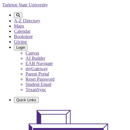
Skip
Tarleton State University
to
main
content
A-Z Directory
Maps
Calendar
Bookstore
Giving
Login
Canvas
AI Builder
EAB Navigate
myGateway
Parent Portal
Reset Password
Student Email
TexanSync
Quick Links