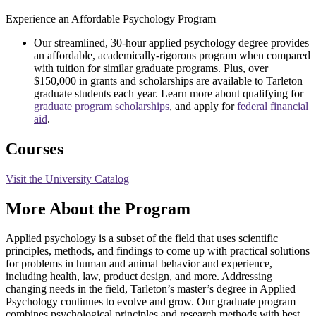
Experience an Affordable Psychology Program
Our streamlined, 30-hour applied psychology degree provides
an affordable, academically-rigorous program when compared
with tuition for similar graduate programs. Plus, over
$150,000 in grants and scholarships are available to Tarleton
graduate students each year. Learn more about qualifying for
graduate program scholarships
, and apply for
federal financial
aid
.
Courses
Visit the University Catalog
More About the Program
Applied psychology is a subset of the field that uses scientific
principles, methods, and findings to come up with practical solutions
for problems in human and animal behavior and experience,
including health, law, product design, and more. Addressing
changing needs in the field, Tarleton’s master’s degree in Applied
Psychology continues to evolve and grow. Our graduate program
combines psychological principles and research methods with best