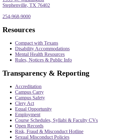
Stephenville, TX 76402
254-968-9000
Resources
Compact with Texans
Disability Accommodations
Mental Health Resources
Rules, Notices & Public Info
Transparency & Reporting
Accreditation
Campus Carry
Campus Safety
Clery Act
Equal Opportunity
Employment
Course Schedules, Syllabi & Faculty CVs
Open Records
Risk, Fraud & Misconduct Hotline
Sexual Misconduct Policies