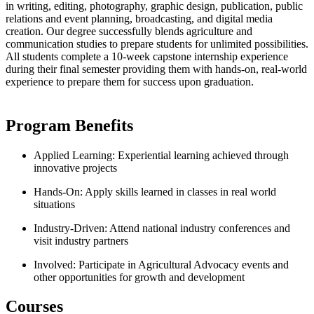
in writing, editing, photography, graphic design, publication, public
relations and event planning, broadcasting, and digital media
creation. Our degree successfully blends agriculture and
communication studies to prepare students for unlimited possibilities.
All students complete a 10-week capstone internship experience
during their final semester providing them with hands-on, real-world
experience to prepare them for success upon graduation.
Program Benefits
Applied Learning: Experiential learning achieved through
innovative projects
Hands-On: Apply skills learned in classes in real world
situations
Industry-Driven: Attend national industry conferences and
visit industry partners
Involved: Participate in Agricultural Advocacy events and
other opportunities for growth and development
Courses