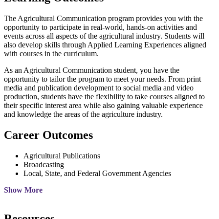
The Agricultural Communication program provides you with the
opportunity to participate in real-world, hands-on activities and
events across all aspects of the agricultural industry. Students will
also develop skills through Applied Learning Experiences aligned
with courses in the curriculum.
As an Agricultural Communication student, you have the
opportunity to tailor the program to meet your needs. From print
media and publication development to social media and video
production, students have the flexibility to take courses aligned to
their specific interest area while also gaining valuable experience
and knowledge the areas of the agriculture industry.
Career Outcomes
Agricultural Publications
Broadcasting
Local, State, and Federal Government Agencies
Show More
Resources