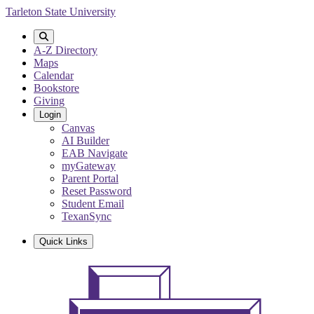
Skip
Tarleton State University
to
main
content
A-Z Directory
Maps
Calendar
Bookstore
Giving
Login
Canvas
AI Builder
EAB Navigate
myGateway
Parent Portal
Reset Password
Student Email
TexanSync
Quick Links