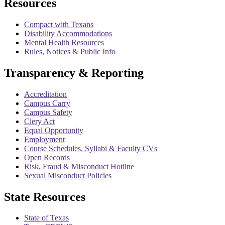
Resources
Compact with Texans
Disability Accommodations
Mental Health Resources
Rules, Notices & Public Info
Transparency & Reporting
Accreditation
Campus Carry
Campus Safety
Clery Act
Equal Opportunity
Employment
Course Schedules, Syllabi & Faculty CVs
Open Records
Risk, Fraud & Misconduct Hotline
Sexual Misconduct Policies
State Resources
State of Texas