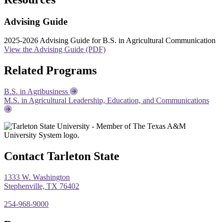
Advising Guide
2025-2026 Advising Guide for B.S. in Agricultural Communication
View the Advising Guide (PDF)
Related Programs
B.S. in Agribusiness
M.S. in Agricultural Leadership, Education, and Communications
Contact Tarleton State
1333 W. Washington
Stephenville, TX 76402
254-968-9000