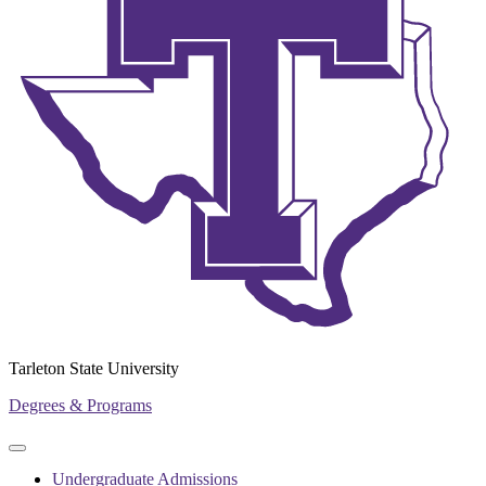
Tarleton State University
Degrees & Programs
Primary
Primary
navigation
navigation
Undergraduate Admissions