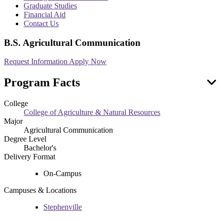
menu
Graduate Studies
Financial Aid
Contact Us
B.S. Agricultural Communication
Request Information
Apply Now
Program Facts
College
College of Agriculture & Natural Resources
Major
Agricultural Communication
Degree Level
Bachelor's
Delivery Format
On-Campus
Campuses & Locations
Stephenville