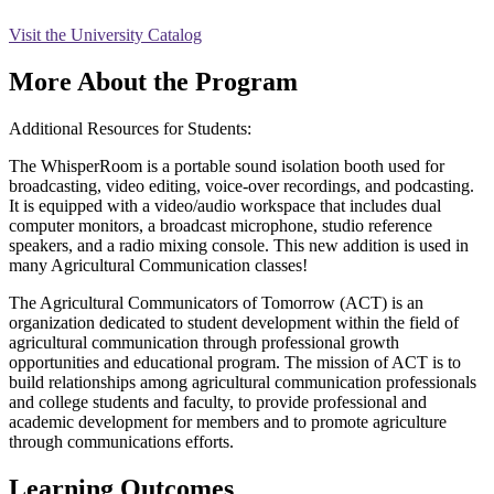
Visit the University Catalog
More About the Program
Additional Resources for Students:
The WhisperRoom is a portable sound isolation booth used for
broadcasting, video editing, voice-over recordings, and podcasting.
It is equipped with a video/audio workspace that includes dual
computer monitors, a broadcast microphone, studio reference
speakers, and a radio mixing console. This new addition is used in
many Agricultural Communication classes!
The Agricultural Communicators of Tomorrow (ACT) is an
organization dedicated to student development within the field of
agricultural communication through professional growth
opportunities and educational program. The mission of ACT is to
build relationships among agricultural communication professionals
and college students and faculty, to provide professional and
academic development for members and to promote agriculture
through communications efforts.
Learning Outcomes