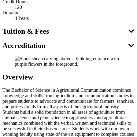
Credit Hours
120
Duration
4 Years
Tuition & Fees
Accreditation
Overview
The Bachelor of Science in Agricultural Communication combines
knowledge and skills from agriculture and communication studies to
prepare students to advocate and communicate for farmers, ranchers,
and professionals from all aspects of the agricultural industry.
Students build a solid foundation in all areas of agriculture from
animal science and plant science to agribusiness and agricultural
mechanics combined with the verbal, written and technical skills to
be successful in their chosen career. Students work with our award-
winning faculty using state-of-the-art equipment to complete courses